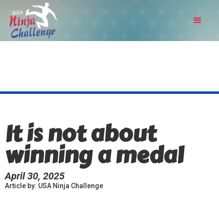
It is not about
winning a medal
April 30, 2025
Article by: USA Ninja Challenge