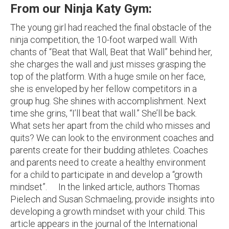
From our Ninja Katy Gym:
The young girl had reached the final obstacle of the
ninja competition, the 10-foot warped wall. With
chants of “Beat that Wall, Beat that Wall” behind her,
she charges the wall and just misses grasping the
top of the platform. With a huge smile on her face,
she is enveloped by her fellow competitors in a
group hug. She shines with accomplishment. Next
time she grins, “I’ll beat that wall.” She’ll be back.
What sets her apart from the child who misses and
quits? We can look to the environment coaches and
parents create for their budding athletes. Coaches
and parents need to create a healthy environment
for a child to participate in and develop a “growth
mindset”. In the linked article, authors Thomas
Pielech and Susan Schmaeling, provide insights into
developing a growth mindset with your child. This
article appears in the journal of the International